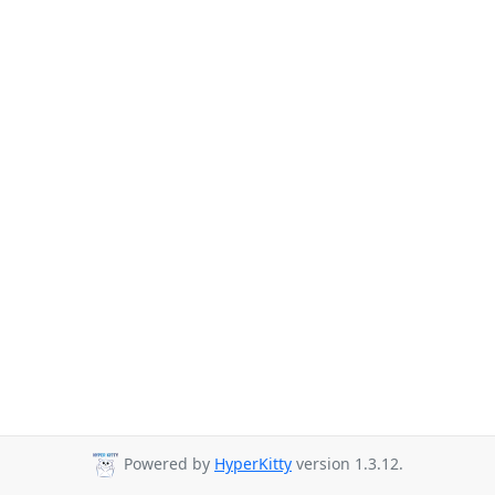
Powered by
HyperKitty
version 1.3.12.