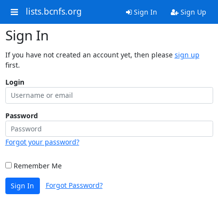
lists.bcnfs.org
Sign In
Sign Up
Sign In
If you have not created an account yet, then please
sign up
first.
Login
Password
Forgot your password?
Remember Me
Forgot Password?
Sign In